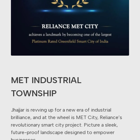
MET INDUSTRIAL
TOWNSHIP
Jhajjar is revving up for a new era of industrial
brilliance, and at the wheel is MET City, Reliance’s
revolutionary smart city project. Picture a sleek,
future-proof landscape designed to empower
businesses