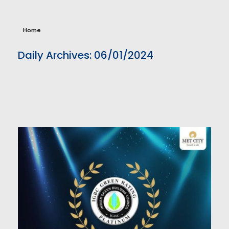
Home
Daily Archives: 06/01/2024