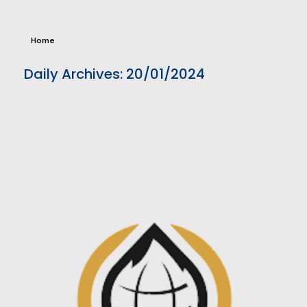
Home
Daily Archives: 20/01/2024