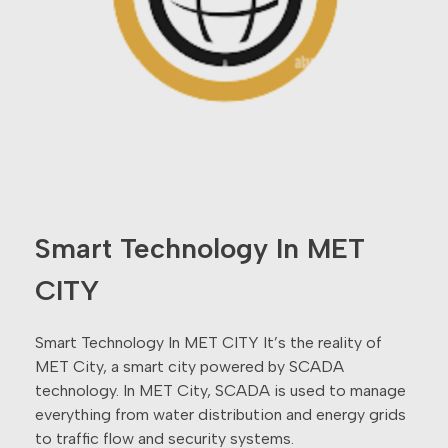
Smart Technology In MET
CITY
Smart Technology In MET CITY It’s the reality of
MET City, a smart city powered by SCADA
technology. In MET City, SCADA is used to manage
everything from water distribution and energy grids
to traffic flow and security systems.