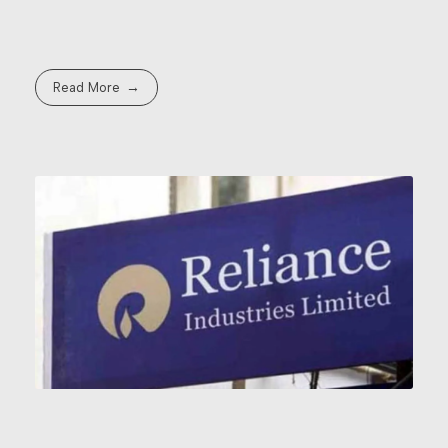
Read More