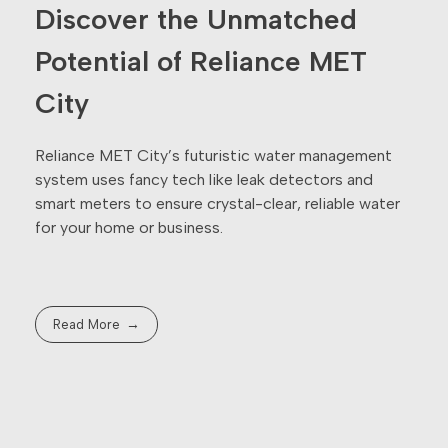
Discover the Unmatched
Potential of Reliance MET
City
Reliance MET City’s futuristic water management
system uses fancy tech like leak detectors and
smart meters to ensure crystal-clear, reliable water
for your home or business.
Read More