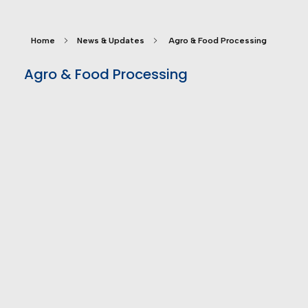
Home
News & Updates
Agro & Food Processing
Agro & Food Processing