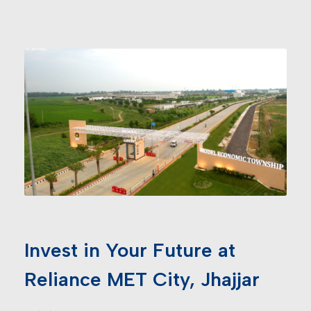
Invest in Your Future at
Reliance MET City, Jhajjar