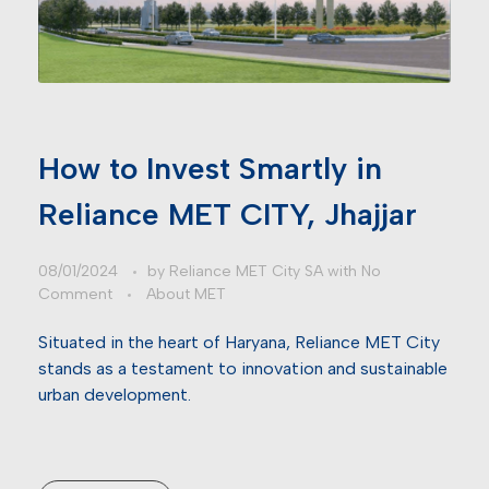
How to Invest Smartly in
Reliance MET CITY, Jhajjar
08/01/2024
by
Reliance MET City SA
with
No
Comment
About MET
Situated in the heart of Haryana, Reliance MET City
stands as a testament to innovation and sustainable
urban development.