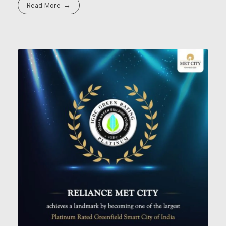
Read More