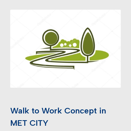
Walk to Work Concept in
MET CITY