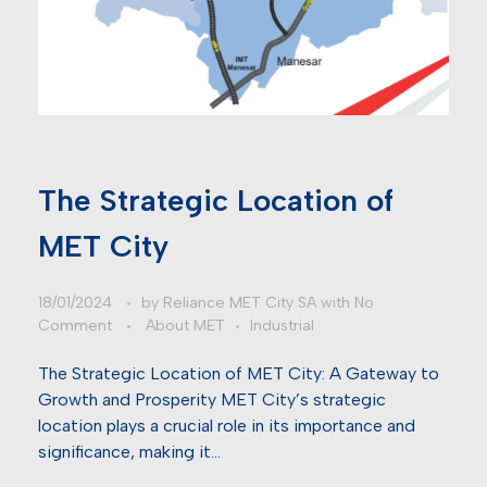
The Strategic Location of
MET City
18/01/2024
by
Reliance MET City SA
with
No
Comment
About MET
Industrial
The Strategic Location of MET City: A Gateway to
Growth and Prosperity MET City’s strategic
location plays a crucial role in its importance and
significance, making it…