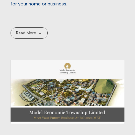
for your home or business.
Read More