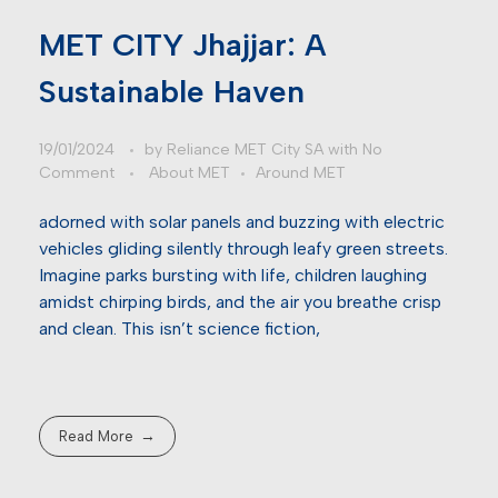
MET CITY Jhajjar: A
Sustainable Haven
19/01/2024
by
Reliance MET City SA
with
No
Comment
About MET
Around MET
adorned with solar panels and buzzing with electric
vehicles gliding silently through leafy green streets.
Imagine parks bursting with life, children laughing
amidst chirping birds, and the air you breathe crisp
and clean. This isn’t science fiction,
Read More