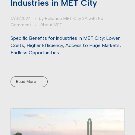
Industries in MET City
17/01/2024
by
Reliance MET City SA
with
No
Comment
About MET
Specific Benefits for Industries in MET City: Lower
Costs, Higher Efficiency, Access to Huge Markets,
Endless Opportunities
Read More