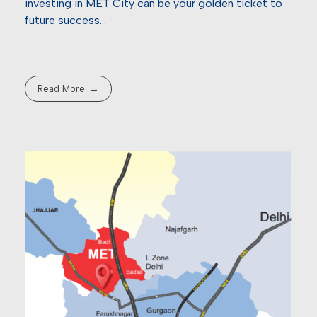
investing in MET City can be your golden ticket to
future success…
Read More