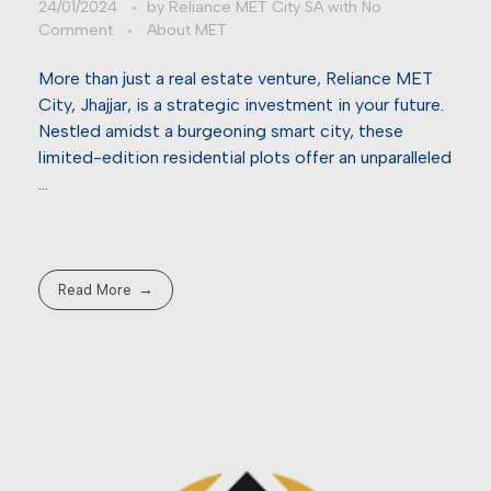
24/01/2024
by
Reliance MET City SA
with
No
Comment
About MET
More than just a real estate venture, Reliance MET
City, Jhajjar, is a strategic investment in your future.
Nestled amidst a burgeoning smart city, these
limited-edition residential plots offer an unparalleled
…
Read More