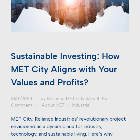
Sustainable Investing: How
MET City Aligns with Your
Values and Profits?
18/01/2024
by
Reliance MET City SA
with
No
Comment
About MET
Industrial
MET City, Reliance Industries’ revolutionary project
envisioned as a dynamic hub for industry,
technology, and sustainable living. Here’s why