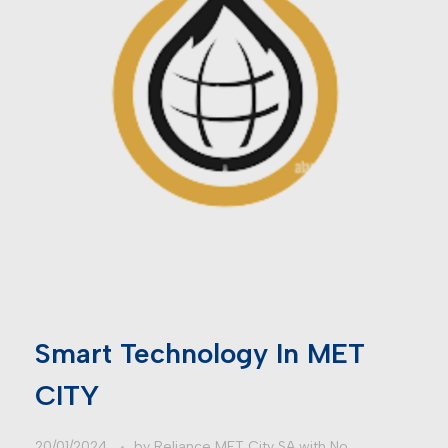
Smart Technology In MET
CITY
20/01/2024
by
Reliance MET City SA
with
No