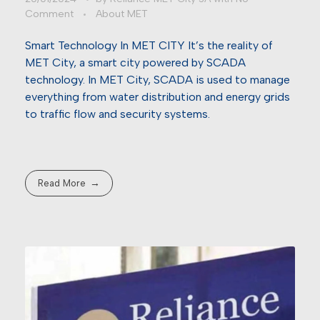
Comment
About MET
Smart Technology In MET CITY It’s the reality of
MET City, a smart city powered by SCADA
technology. In MET City, SCADA is used to manage
everything from water distribution and energy grids
to traffic flow and security systems.
Read More