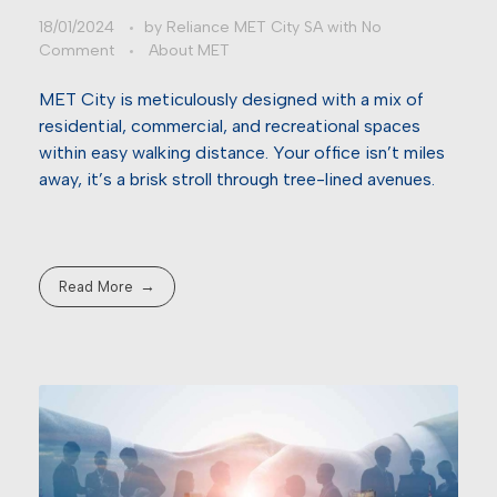
18/01/2024
by
Reliance MET City SA
with
No
Comment
About MET
MET City is meticulously designed with a mix of
residential, commercial, and recreational spaces
within easy walking distance. Your office isn’t miles
away, it’s a brisk stroll through tree-lined avenues.
Read More