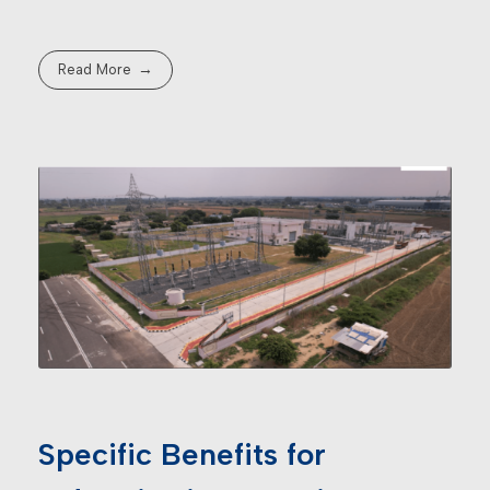
Read More
Specific Benefits for