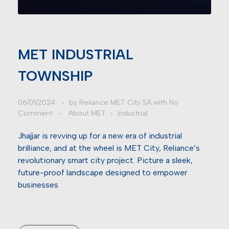
MET INDUSTRIAL
TOWNSHIP
06/01/2024
by
Reliance MET City SA
with
No
Comment
About MET
Industrial
Jhajjar is revving up for a new era of industrial
brilliance, and at the wheel is MET City, Reliance’s
revolutionary smart city project. Picture a sleek,
future-proof landscape designed to empower
businesses