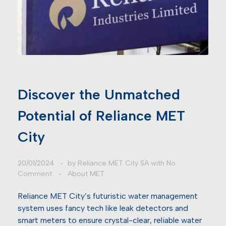
Discover the Unmatched
Potential of Reliance MET
City
20/01/2024
by
Reliance MET City SA
with
No
Comment
About MET
Reliance MET City’s futuristic water management
system uses fancy tech like leak detectors and
smart meters to ensure crystal-clear, reliable water